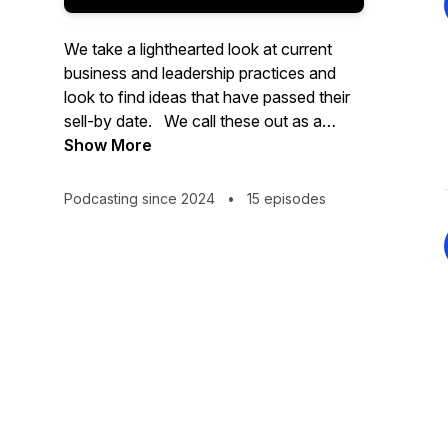
We take a lighthearted look at current
business and leadership practices and
look to find ideas that have passed their
sell-by date. We call these out as a
DEDx - an idea worth binning.
Show More
Podcasting since 2024
•
15 episodes