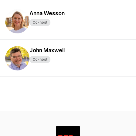
Anna Wesson
Co-host
John Maxwell
Co-host