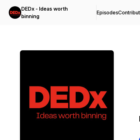
DEDx - Ideas worth
Episodes
Contribu
binning