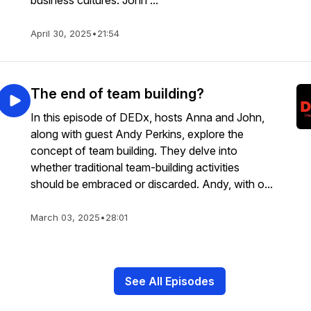
business cultures. John ...
April 30, 2025
•
21:54
The end of team building?
In this episode of DEDx, hosts Anna and John,
along with guest Andy Perkins, explore the
concept of team building. They delve into
whether traditional team-building activities
should be embraced or discarded. Andy, with o...
March 03, 2025
•
28:01
See All Episodes