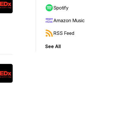
Spotify
Amazon Music
RSS Feed
See All