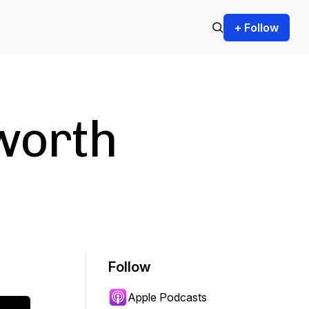
+ Follow
worth
Follow
Apple Podcasts