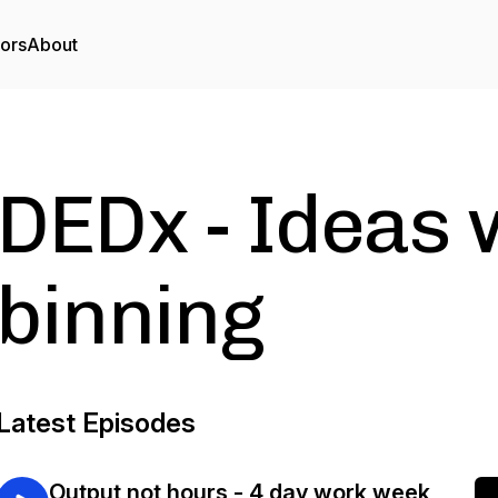
tors
About
DEDx - Ideas 
binning
Latest Episodes
Output not hours - 4 day work week