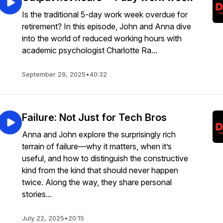
Is the traditional 5-day work week overdue for
retirement? In this episode, John and Anna dive
into the world of reduced working hours with
academic psychologist Charlotte Ra...
September 29, 2025
•
40:32
Failure: Not Just for Tech Bros
Anna and John explore the surprisingly rich
terrain of failure—why it matters, when it’s
useful, and how to distinguish the constructive
kind from the kind that should never happen
twice. Along the way, they share personal
stories...
July 22, 2025
•
20:15