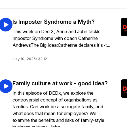
Is Imposter Syndrome a Myth?
This week on Ded X, Anna and John tackle
Impostor Syndrome with coach Catherine
AndrewsThe Big Idea:Catherine declares it's <...
July 10, 2025
•
32:12
Family culture at work - good idea?
In this episode of DEDx, we explore the
controversial concept of organisations as
families. Can work be a surrogate family, and
what does that mean for employees? We
examine the benefits and risks of family-style